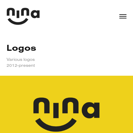
Logos
Various logos
2012-present